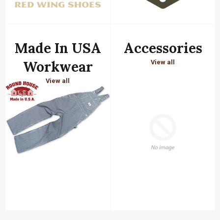
Made In USA
Accessories
Workwear
View all
View all