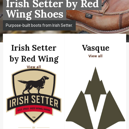
Irish Setter by Red
Wing Shoes
Purpose-built boots from Irish Setter.
Irish Setter
Vasque
by Red Wing
View all
View all