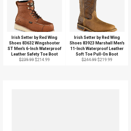
Irish Setter by Red Wing
Irish Setter by Red Wing
Shoes 83632 Wingshooter
Shoes 83923 Marshall Men's
ST Men's 6-Inch Waterproof
11-Inch Waterproof Leather
Leather Safety Toe Boot
Soft Toe Pull-On Boot
Regular
Sale
Regular
Sale
$239.99
$214.99
$244.99
$219.99
price
price
price
price