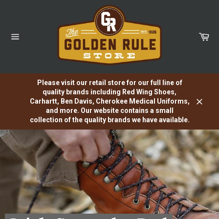
Skip
to
content
Car
Site
navigation
Please visit our retail store for our full line of
quality brands including Red Wing Shoes,
Carhartt, Ben Davis, Cherokee Medical Uniforms,
Close
and more. Our website contains a small
collection of the quality brands we have available.
Pause
slideshow