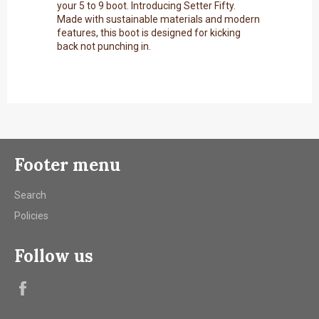
your 5 to 9 boot. Introducing Setter Fifty.
Made with sustainable materials and modern
features, this boot is designed for kicking
back not punching in.
Footer menu
Search
Policies
Follow us
Facebook