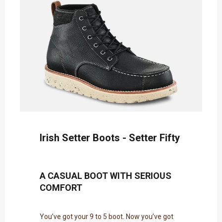
Irish Setter Boots - Setter Fifty
A CASUAL BOOT WITH SERIOUS
COMFORT
You’ve got your 9 to 5 boot. Now you’ve got