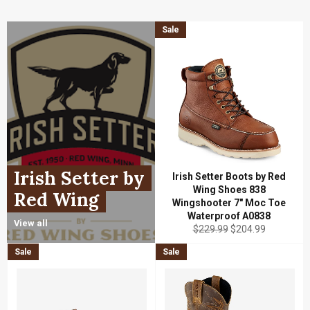
Sale
Irish Setter by
Irish Setter Boots by Red
Wing Shoes 838
Red Wing
Wingshooter 7" Moc Toe
Waterproof A0838
View all
Regular
Sale
$229.99
$204.99
price
price
Sale
Sale