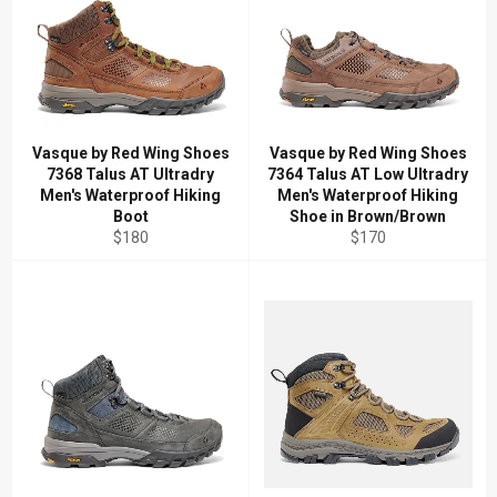
Vasque by Red Wing Shoes
Vasque by Red Wing Shoes
7368 Talus AT Ultradry
7364 Talus AT Low Ultradry
Men's Waterproof Hiking
Men's Waterproof Hiking
Boot
Shoe in Brown/Brown
Regular
Regular
$180
$170
price
price