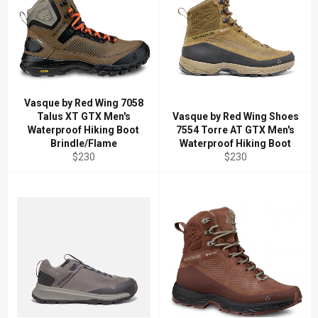
Vasque by Red Wing 7058
Talus XT GTX Men's
Vasque by Red Wing Shoes
Waterproof Hiking Boot
7554 Torre AT GTX Men's
Brindle/Flame
Waterproof Hiking Boot
Regular
Regular
$230
$230
price
price