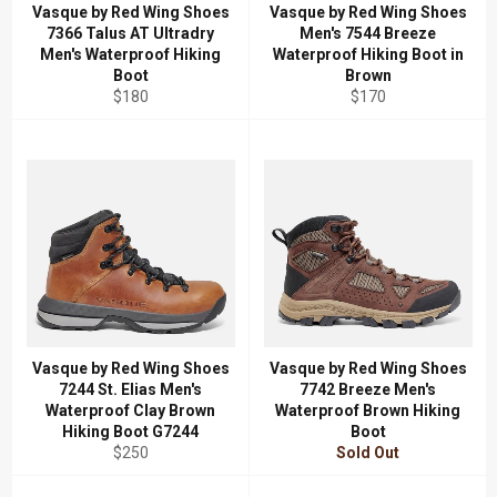
Vasque by Red Wing Shoes
Vasque by Red Wing Shoes
7366 Talus AT Ultradry
Men's 7544 Breeze
Men's Waterproof Hiking
Waterproof Hiking Boot in
Boot
Brown
Regular
Regular
$180
$170
price
price
Vasque by Red Wing Shoes
Vasque by Red Wing Shoes
7244 St. Elias Men's
7742 Breeze Men's
Waterproof Clay Brown
Waterproof Brown Hiking
Hiking Boot G7244
Boot
Regular
$250
Sold Out
price