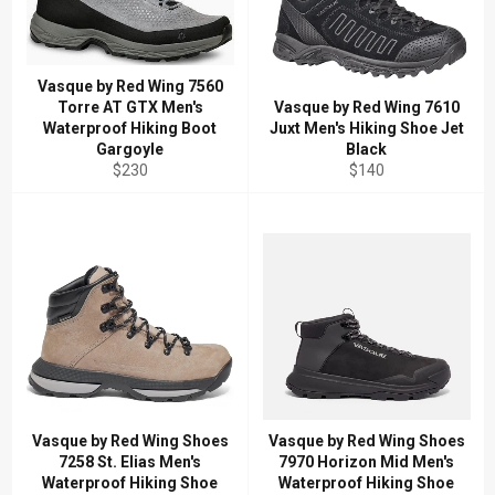
Vasque by Red Wing 7560
Torre AT GTX Men's
Vasque by Red Wing 7610
Waterproof Hiking Boot
Juxt Men's Hiking Shoe Jet
Gargoyle
Black
Regular
Regular
$230
$140
price
price
Vasque by Red Wing Shoes
Vasque by Red Wing Shoes
7258 St. Elias Men's
7970 Horizon Mid Men's
Waterproof Hiking Shoe
Waterproof Hiking Shoe