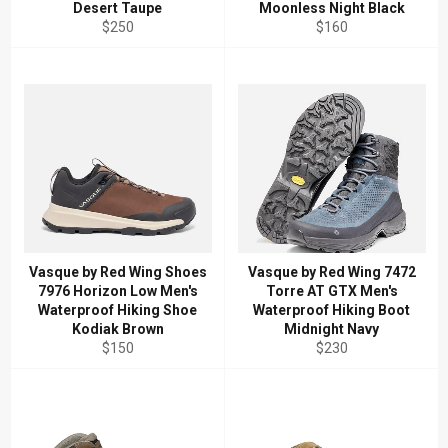
Desert Taupe
Moonless Night Black
Regular
Regular
$250
$160
price
price
Vasque by Red Wing Shoes
Vasque by Red Wing 7472
7976 Horizon Low Men's
Torre AT GTX Men's
Waterproof Hiking Shoe
Waterproof Hiking Boot
Kodiak Brown
Midnight Navy
Regular
Regular
$150
$230
price
price