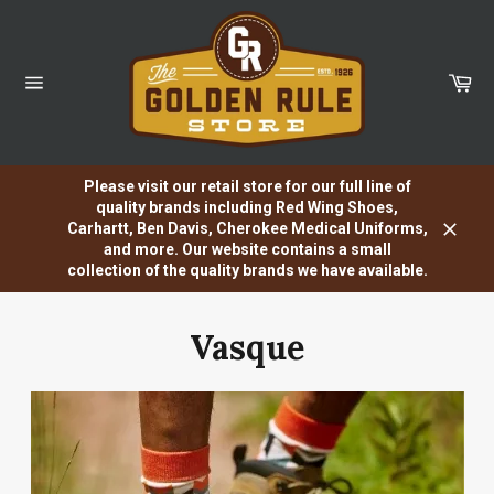
Skip
to
content
Car
Site
navigation
Please visit our retail store for our full line of
quality brands including Red Wing Shoes,
Carhartt, Ben Davis, Cherokee Medical Uniforms,
Close
and more. Our website contains a small
collection of the quality brands we have available.
Vasque