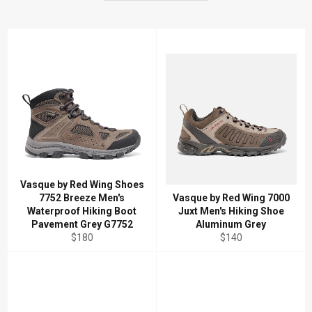
Vasque by Red Wing Shoes
7752 Breeze Men's
Vasque by Red Wing 7000
Waterproof Hiking Boot
Juxt Men's Hiking Shoe
Pavement Grey G7752
Aluminum Grey
Regular
Regular
$180
$140
price
price