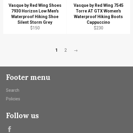
Vasque by Red Wing Shoes
Vasque by Red Wing 7545
7930 Horizon Low Men's
Torre AT GTX Women's
Waterproof Hiking Shoe
Waterproof Hiking Boots
Silent Storm Grey
Cappuccino
Regular
Regular
$150
$230
price
price
1
2
→
Footer menu
Search
Policies
Follow us
Facebook