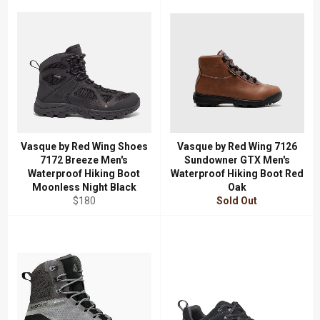
Vasque by Red Wing Shoes
Vasque by Red Wing 7126
7172 Breeze Men's
Sundowner GTX Men's
Waterproof Hiking Boot
Waterproof Hiking Boot Red
Moonless Night Black
Oak
Regular
$180
Sold Out
price