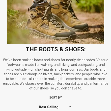
THE BOOTS & SHOES:
We've been making boots and shoes for nearly six decades. Vasque
footwear is made for walking, and hiking, and backpacking, and
living, outside – on short jaunts and long journeys. Our boots and
shoes are built alongside hikers, backpackers, and people who love
to be outside - all rooted in making the experience outside more
enjoyable. We obsess over the comfort, durability, and performance
of our shoes, so you don't have to.
SORT BY