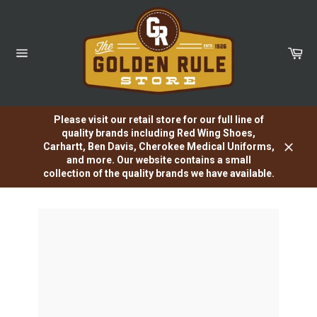
Skip
to
content
Car
Site
navigation
Please visit our retail store for our full line of
quality brands including Red Wing Shoes,
Carhartt, Ben Davis, Cherokee Medical Uniforms,
Close
and more. Our website contains a small
collection of the quality brands we have available.