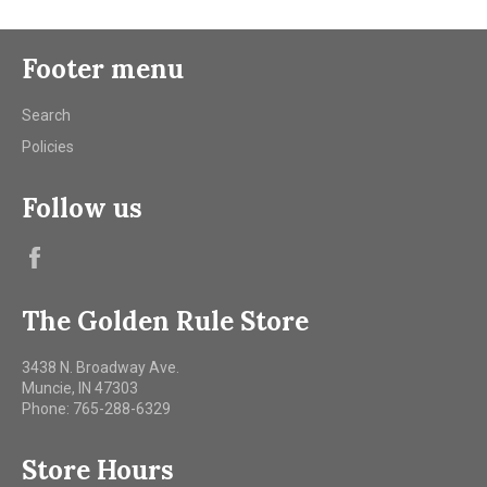
Footer menu
Search
Policies
Follow us
Facebook
The Golden Rule Store
3438 N. Broadway Ave.
Muncie, IN 47303
Phone: 765-288-6329
Store Hours