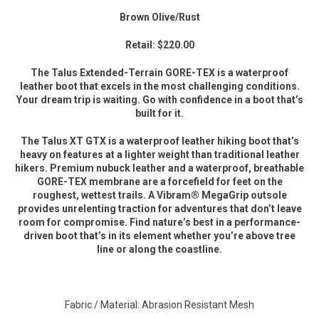
Brown Olive/Rust
Retail: $220.00
The Talus Extended-Terrain GORE-TEX is a waterproof
leather boot that excels in the most challenging conditions.
Your dream trip is waiting. Go with confidence in a boot that’s
built for it.
The Talus XT GTX is a waterproof leather hiking boot that’s
heavy on features at a lighter weight than traditional leather
hikers. Premium nubuck leather and a waterproof, breathable
GORE-TEX membrane are a forcefield for feet on the
roughest, wettest trails. A Vibram® MegaGrip outsole
provides unrelenting traction for adventures that don’t leave
room for compromise. Find nature’s best in a performance-
driven boot that’s in its element whether you’re above tree
line or along the coastline.
Fabric / Material: Abrasion Resistant Mesh