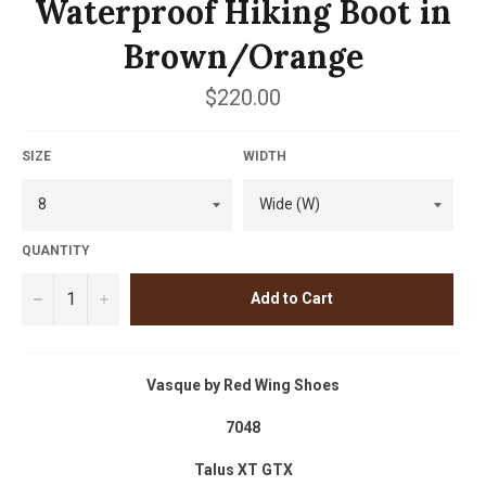
Waterproof Hiking Boot in
Brown/Orange
Regular
$220.00
price
SIZE
WIDTH
QUANTITY
−
+
Add to Cart
Vasque by Red Wing Shoes
7048
Talus XT GTX