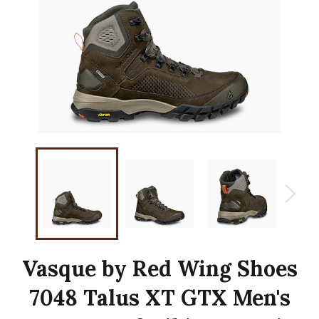
Vasque by Red Wing Shoes
7048 Talus XT GTX Men's