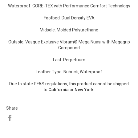
Waterproof: GORE-TEX with Performance Comfort Technology
Footbed: Dual Density EVA
Midsole: Molded Polyurethane
Outsole: Vasque Exclusive Vibram® Mega Nuasi with Megagrip
Compound
Last: Perpetuum
Leather Type: Nubuck, Waterproof
Due to state PFAS regulations, this product cannot be shipped
to
California
or
New York
.
Share
Share
on
Facebook