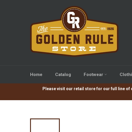
Skip
to
content
Home
Catalog
Footwear
Cloth
Please visit our retail store for our full lin