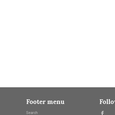
Footer menu
Foll
Fac
Search