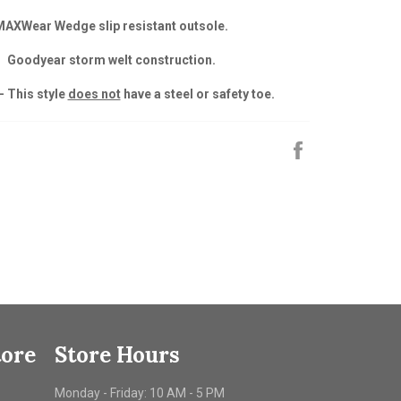
MAXWear Wedge slip resistant outsole.
Goodyear storm welt construction.
- This style
does not
have a steel or safety toe.
Share
on
Facebook
tore
Store Hours
Monday - Friday: 10 AM - 5 PM