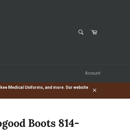
SEARCH
Cart
Search
Account
herokee Medical Uniforms, and more. Our website
Close
good Boots 814-