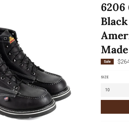
6206 
Black
Ameri
Made
$264
Sale
SIZE