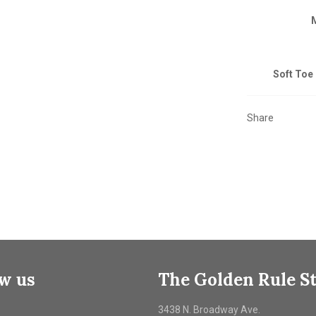
Soft Toe 
Share
ow us
The Golden Rule S
ebook
3438 N. Broadway Ave.