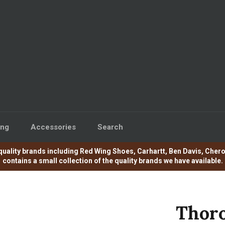
ing
Accessories
Search
e of quality brands including Red Wing Shoes, Carhartt, Ben Davis, C
contains a small collection of the quality brands we have available.
Thoro