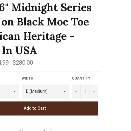
6" Midnight Series
 on Black Moc Toe
can Heritage -
 In USA
.99
Regular
$280.00
price
WIDTH
QUANTITY
−
+
Add to Cart