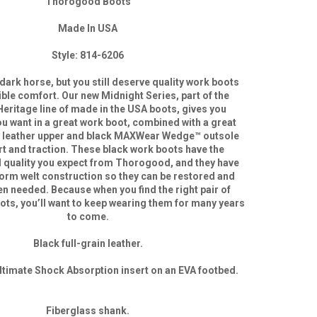
Thorogood Boots
Made In USA
Style: 814-6206
dark horse, but you still deserve quality work boots
ible comfort. Our new Midnight Series, part of the
eritage line of made in the USA boots, gives you
ou want in a great work boot, combined with a great
k leather upper and black MAXWear Wedge™ outsole
t and traction. These black work boots have the
d quality you expect from Thorogood, and they have
rm welt construction so they can be restored and
n needed. Because when you find the right pair of
s, you’ll want to keep wearing them for many years
to come.
Black full-grain leather.
timate Shock Absorption insert on an EVA footbed.
Fiberglass shank.