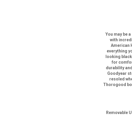
You may be a 
with incred
American H
everything y
looking blac
for comfor
durability an
Goodyear sto
resoled whe
Thorogood boot
Removable Ul