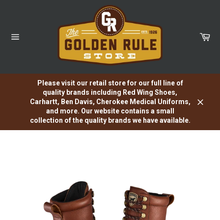
Skip
to
content
Car
Site
navigation
Please visit our retail store for our full line of
quality brands including Red Wing Shoes,
Carhartt, Ben Davis, Cherokee Medical Uniforms,
Close
and more. Our website contains a small
collection of the quality brands we have available.