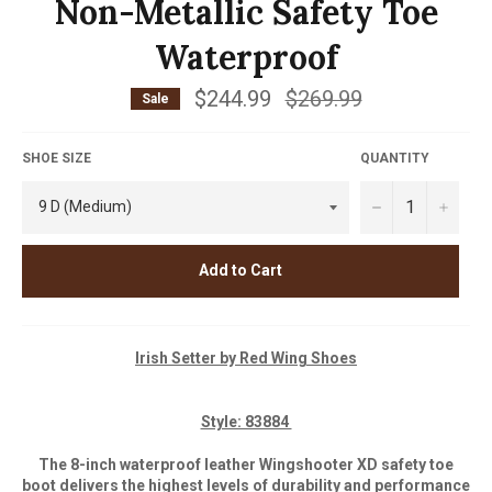
Non-Metallic Safety Toe
Waterproof
$244.99
Regular
$269.99
Sale
price
SHOE SIZE
QUANTITY
−
+
Add to Cart
Iris
h Setter by Red Wing Shoes
Style: 83884
The 8-inch waterproof leather Wingshooter XD safety toe
boot delivers the highest levels of durability and performance