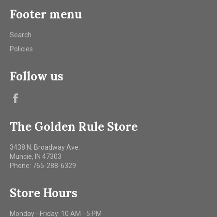
Footer menu
Search
Policies
Follow us
Facebook
The Golden Rule Store
3438 N. Broadway Ave.
Muncie, IN 47303
Phone: 765-288-6329
Store Hours
Monday - Friday: 10 AM - 5 PM