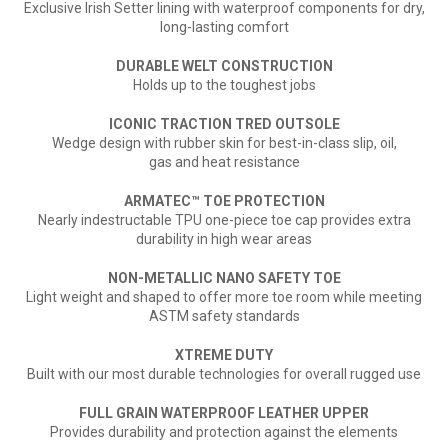
Exclusive Irish Setter lining with waterproof components
for dry,
long-lasting comfort
DURABLE WELT CONSTRUCTION
Holds up to the toughest jobs
ICONIC TRACTION TRED OUTSOLE
Wedge design with rubber skin for best-in-class slip, oil,
gas and heat resistance
ARMATEC
™
TOE PROTECTION
Nearly indestructable TPU one-piece toe cap provides extra
durability in high wear areas
NON-METALLIC NANO SAFETY TOE
Light weight and shaped to offer more toe room while meeting
ASTM safety standards
XTREME DUTY
Built with our most durable technologies for overall rugged use
FULL GRAIN WATERPROOF LEATHER UPPER
Provides durability and protection against the elements