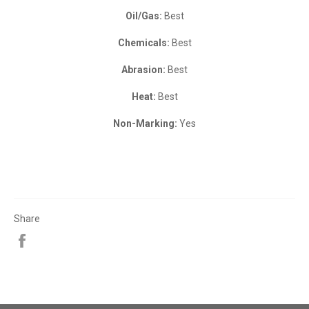
Oil/Gas:
Best
Chemicals:
Best
Abrasion:
Best
Heat:
Best
Non-Marking:
Yes
Share
Share
on
Facebook