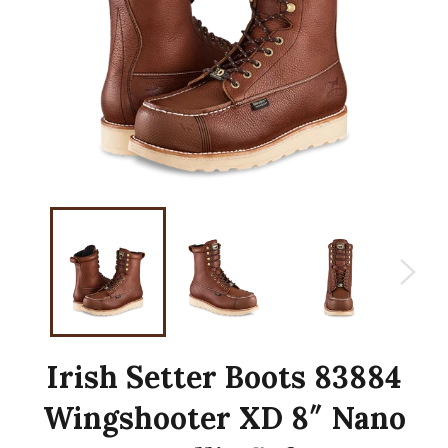
Irish Setter Boots 83884
Wingshooter XD 8″ Nano