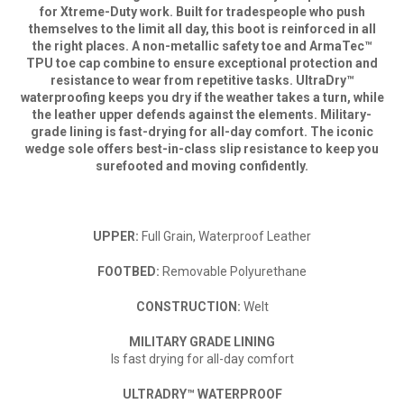
for Xtreme-Duty work. Built for tradespeople who push
themselves to the limit all day, this boot is reinforced in all
the right places. A non-metallic safety toe and ArmaTec™
TPU toe cap combine to ensure exceptional protection and
resistance to wear from repetitive tasks. UltraDry™
waterproofing keeps you dry if the weather takes a turn, while
the leather upper defends against the elements. Military-
grade lining is fast-drying for all-day comfort. The iconic
wedge sole offers best-in-class slip resistance to keep you
surefooted and moving confidently.
UPPER
:
Full Grain, Waterproof Leather
FOOTBED
:
Removable Polyurethane
CONSTRUCTION
:
Welt
MILITARY GRADE LINING
Is fast drying for all-day comfort
ULTRADRY™ WATERPROOF