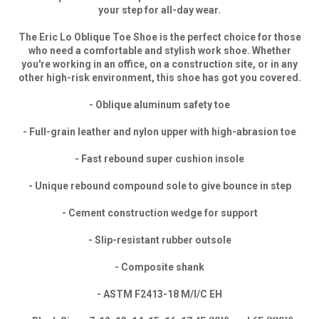
your step for all-day wear.
The Eric Lo Oblique Toe Shoe is the perfect choice for those
who need a comfortable and stylish work shoe. Whether
you're working in an office, on a construction site, or in any
other high-risk environment, this shoe has got you covered.
- Oblique aluminum safety toe
- Full-grain leather and nylon upper with high-abrasion toe
- Fast rebound super cushion insole
- Unique rebound compound sole to give bounce in step
- Cement construction wedge for support
- Slip-resistant rubber outsole
- Composite shank
- ASTM F2413-18 M/I/C EH