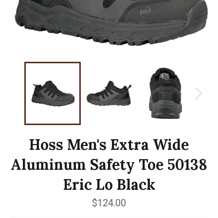
Hoss Men's Extra Wide
Aluminum Safety Toe 50138
Eric Lo Black
Regular
$124.00
price