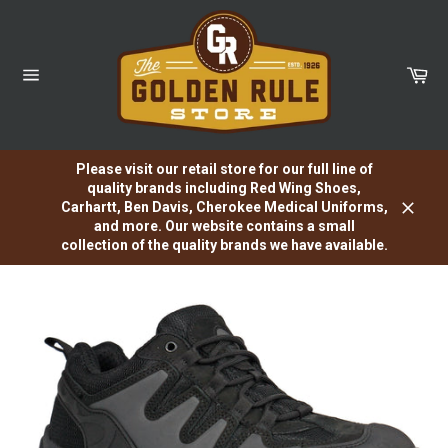
Skip
to
content
Car
Site
navigation
Please visit our retail store for our full line of
quality brands including Red Wing Shoes,
Carhartt, Ben Davis, Cherokee Medical Uniforms,
Close
and more. Our website contains a small
collection of the quality brands we have available.