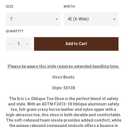
SIZE
WIDTH
QUANTITY
−
+
Add to Cart
Please be aware this style requires extended handling time.
Hoss Boots
Style: 50138
The Eric Lo Oblique Toe Shoe is the perfect blend of safety
and style. With an ASTM F2413-18 Oblique aluminum safety
toe, full-grain crazy horse leather and nylon upper with a
high-abrasion toe, this shoe is both durable and comfortable.
The soft-rebound foam insole provides added comfort, while
the unique rebound compound midsole offers a bounce in