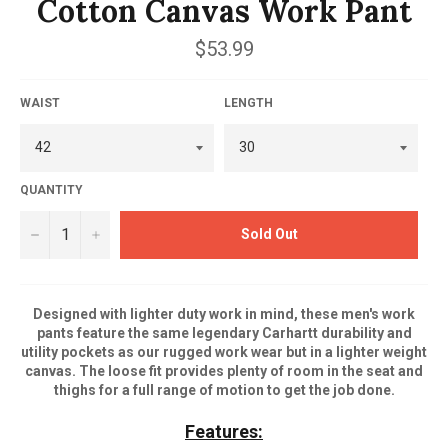
Cotton Canvas Work Pant
Regular
$53.99
price
WAIST
LENGTH
QUANTITY
−
+
Sold Out
Designed with lighter duty work in mind, these men's work
pants feature the same legendary Carhartt durability and
utility pockets as our rugged work wear but in a lighter weight
canvas. The loose fit provides plenty of room in the seat and
thighs for a full range of motion to get the job done.
Features: