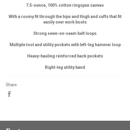
7.5-ounce, 100% cotton ringspun canvas
With a roomy fit through the hips and thigh and cuffs that fit
easily over work boots
Strong sewn-on-seam belt loops
Multiple tool and utility pockets with left-leg hammer loop
Heavy-hauling reinforced back pockets
Right-leg utility band
Share
Share
on
Facebook