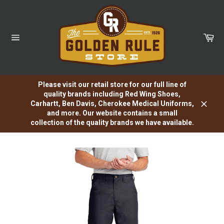
Skip
to
content
Car
Site
navigation
Please visit our retail store for our full line of
quality brands including Red Wing Shoes,
Carhartt, Ben Davis, Cherokee Medical Uniforms,
Close
and more. Our website contains a small
collection of the quality brands we have available.