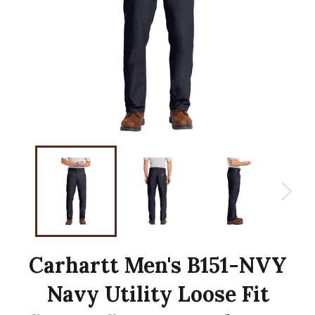
Carhartt Men's B151-NVY
Navy Utility Loose Fit