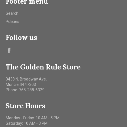
Footer menu
Search
Policies
Follow us
Facebook
The Golden Rule Store
3438 N. Broadway Ave.
Muncie, IN 47303
Phone: 765-288-6329
Store Hours
Monday - Friday: 10 AM - 5 PM
Saturday: 10 AM - 3 PM