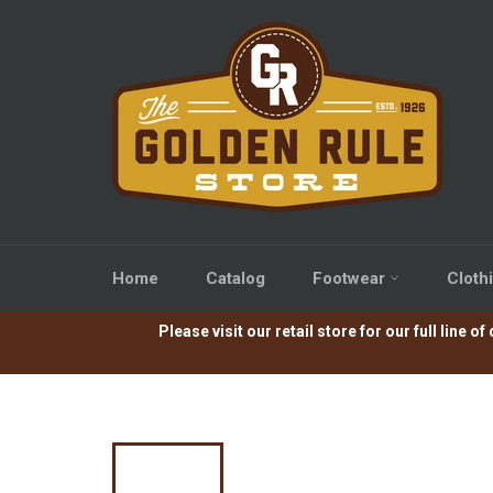
Skip
to
content
Home
Catalog
Footwear
Cloth
Please visit our retail store for our full lin