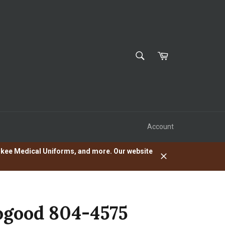
SEARCH
Cart
Search
Account
herokee Medical Uniforms, and more. Our website
Close
good 804-4575