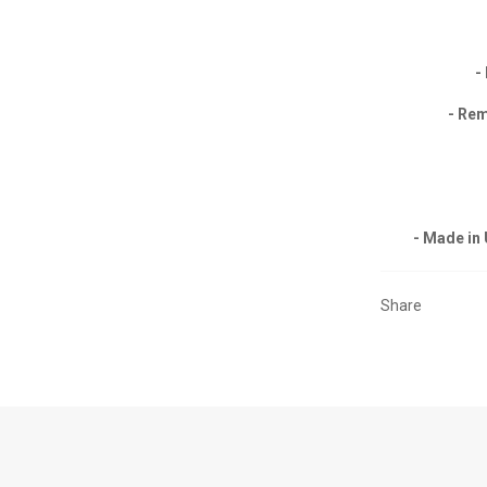
-
- Rem
- Made in
Share