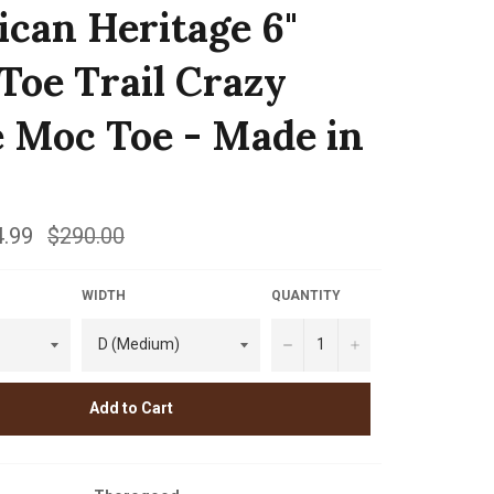
can Heritage 6"
 Toe Trail Crazy
 Moc Toe - Made in
.99
Regular
$290.00
price
WIDTH
QUANTITY
−
+
Add to Cart