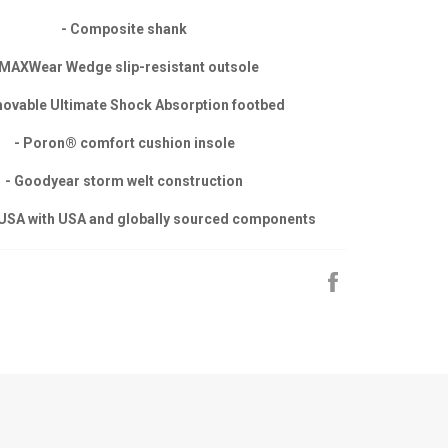
- Composite shank
 MAXWear Wedge slip-resistant outsole
ovable Ultimate Shock Absorption footbed
- Poron® comfort cushion insole
- Goodyear storm welt construction
 USA with USA and globally sourced components
Share
on
Facebook