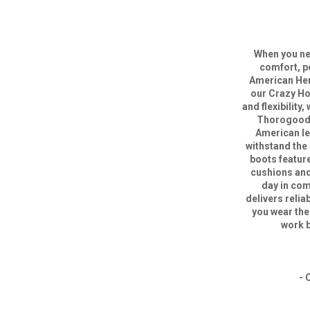
When you nee
comfort, p
American Heri
our Crazy Ho
and flexibility,
Thorogood B
American lea
withstand the
boots featur
cushions and 
day in com
delivers reli
you wear the
work b
- 