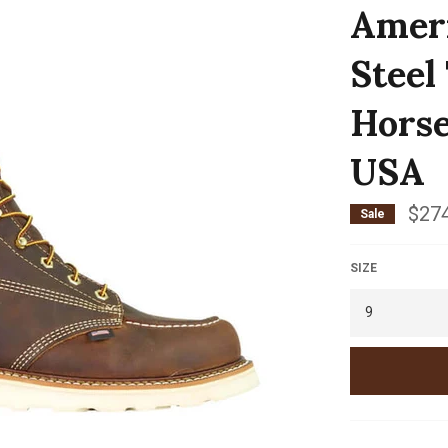
Ameri
Steel
Horse
USA
$274
Sale
SIZE