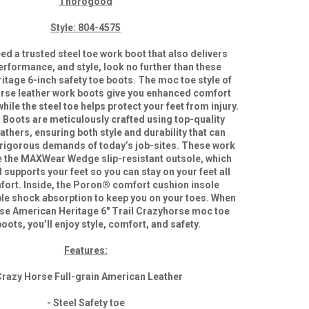
Thorogood
Style: 804-4575
d a trusted steel toe work boot that also delivers
erformance, and style, look no further than these
tage 6-inch safety toe boots. The moc toe style of
rse leather work boots give you enhanced comfort
 while the steel toe helps protect your feet from injury.
oots are meticulously crafted using top-quality
thers, ensuring both style and durability that can
 rigorous demands of today’s job-sites. These work
e the MAXWear Wedge slip-resistant outsole, which
supports your feet so you can stay on your feet all
fort. Inside, the Poron® comfort cushion insole
able shock absorption to keep you on your toes. When
se American Heritage 6″ Trail Crazyhorse moc toe
oots, you’ll enjoy style, comfort, and safety.
Features:
Crazy Horse Full-grain American Leather
- Steel Safety toe