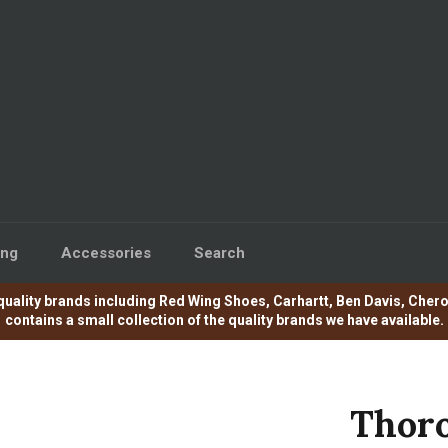
ing
Accessories
Search
e of quality brands including Red Wing Shoes, Carhartt, Ben Davis, C
contains a small collection of the quality brands we have available.
Thoro