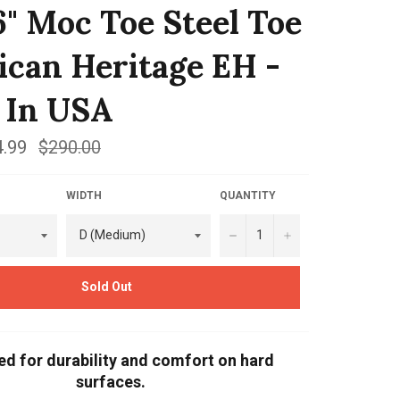
6" Moc Toe Steel Toe
can Heritage EH -
 In USA
.99
Regular
$290.00
price
WIDTH
QUANTITY
−
+
Sold Out
ed for durability and comfort on hard
surfaces.