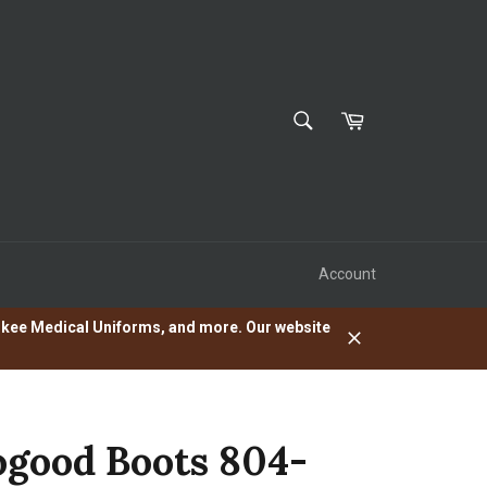
SEARCH
Cart
Search
Account
herokee Medical Uniforms, and more. Our website
Close
good Boots 804-