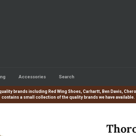
ing
Accessories
Search
e of quality brands including Red Wing Shoes, Carhartt, Ben Davis, C
contains a small collection of the quality brands we have available.
Thoro