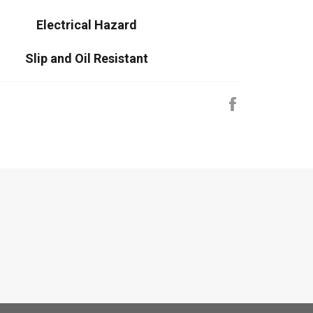
Electrical Hazard
Slip and Oil Resistant
Share
on
Facebook