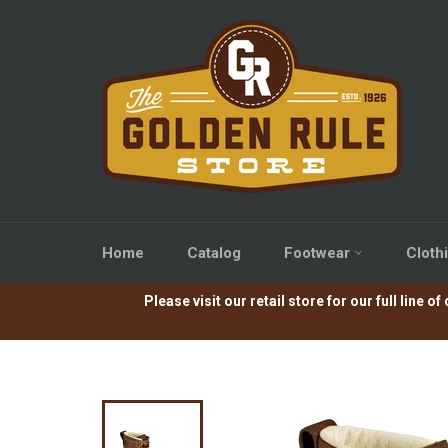
Skip
to
content
Home
Catalog
Footwear
Cloth
Please visit our retail store for our full lin