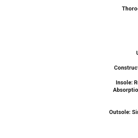
Thoro
Construc
Insole: 
Absorpti
Outsole: S