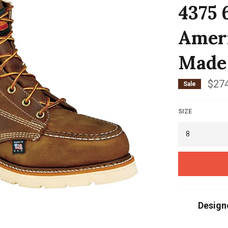
4375 
Ameri
Made
$274
Sale
SIZE
Design