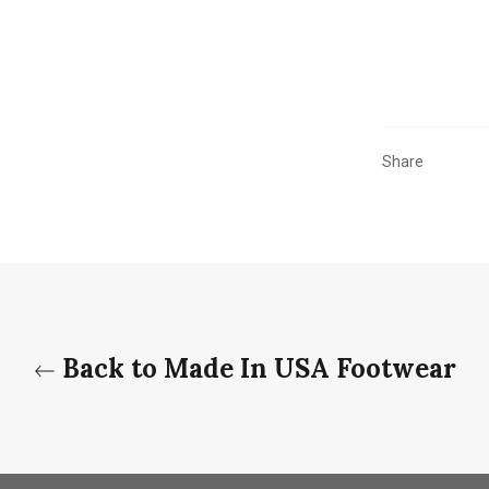
Share
Back to Made In USA Footwear