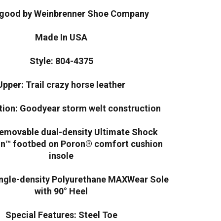
good by Weinbrenner Shoe Company
Made In USA
Style: 804-4375
Upper: Trail crazy horse leather
tion: Goodyear storm welt construction
Removable dual-density Ultimate Shock
on™ footbed on Poron® comfort cushion
insole
ingle-density Polyurethane MAXWear Sole
with 90° Heel
Special Features: Steel Toe